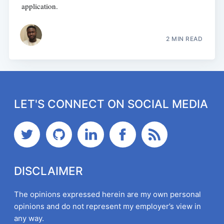
application.
2 MIN READ
LET'S CONNECT ON SOCIAL MEDIA
DISCLAIMER
The opinions expressed herein are my own personal
opinions and do not represent my employer’s view in
any way.