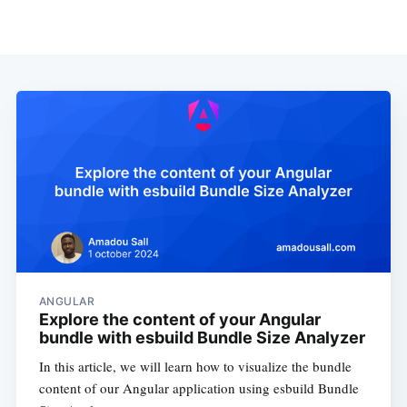
ANGULAR
Explore the content of your Angular
bundle with esbuild Bundle Size Analyzer
In this article, we will learn how to visualize the bundle
content of our Angular application using esbuild Bundle