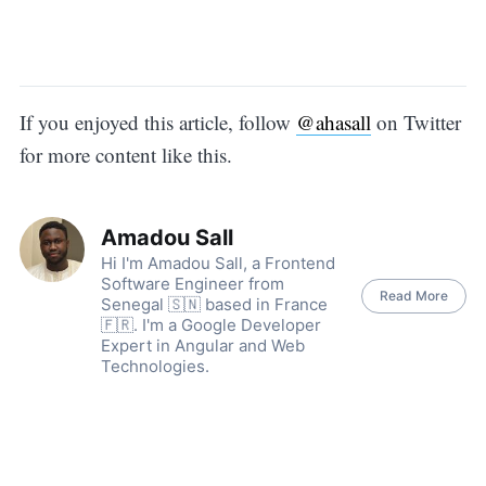
If you enjoyed this article, follow
@ahasall
on Twitter
for more content like this.
Amadou Sall
Hi I'm Amadou Sall, a Frontend
Software Engineer from
Read More
Senegal 🇸🇳 based in France
🇫🇷. I'm a Google Developer
Expert in Angular and Web
Technologies.