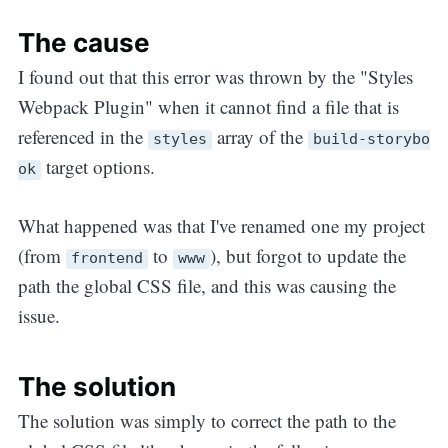
The cause
I found out that this error was thrown by the "Styles
Webpack Plugin" when it cannot find a file that is
referenced in the
array of the
styles
build-storybo
target options.
ok
What happened was that I've renamed one my project
(from
to
), but forgot to update the
frontend
www
path the global CSS file, and this was causing the
issue.
The solution
The solution was simply to correct the path to the