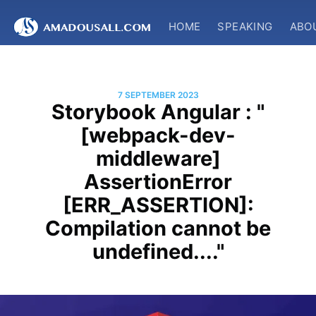
HOME
SPEAKING
ABO
7 SEPTEMBER 2023
Storybook Angular : "
[webpack-dev-
middleware]
AssertionError
[ERR_ASSERTION]:
Compilation cannot be
undefined...."