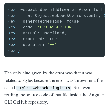
<
e
>
[
webpack-dev-middleware
]
 AssertionErr
<
e
>
     at Object.webpackOptions.entry 
(
/
<
e
>
<
e
>
   code: 
'ERR_ASSERTION'
<
e
>
<
e
>
<
e
>
   operator: 
'=='
<
e
>
}
The only clue given by the error was that it was
related to styles because the error was thrown in a file
called
. So I went
styles-webpack-plugin.ts
reading the source code of that file inside the Angular
CLI GitHub repository.