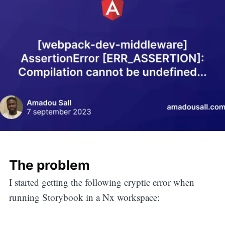
The problem
I started getting the following cryptic error when
running Storybook in a Nx workspace: