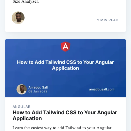
Size Analyzer.
2 MIN READ
ANGULAR
How to Add Tailwind CSS to Your Angular
Application
Learn the easiest way to add Tailwind to your Angular