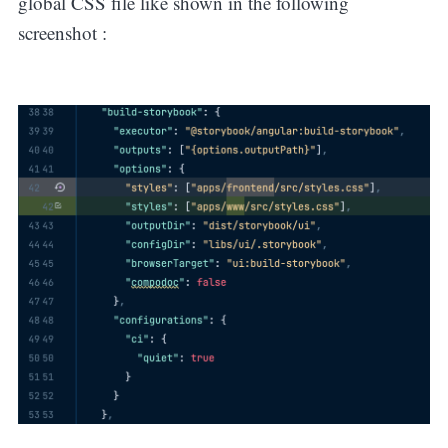
global CSS file like shown in the following
screenshot :