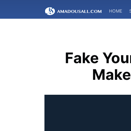
HOME
Fake You
Make 