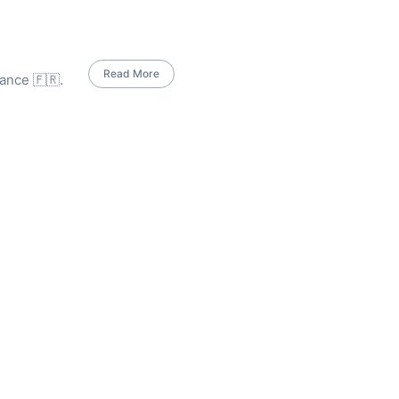
Read More
ance 🇫🇷.