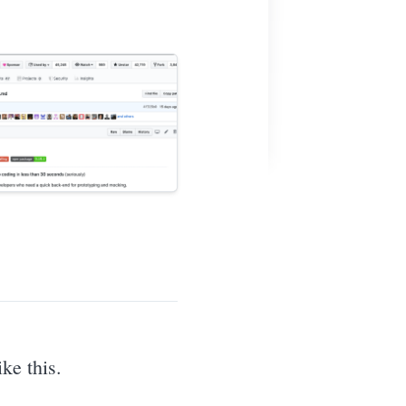
ke this.