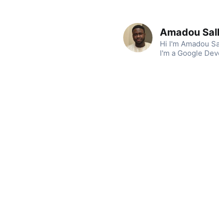
Amadou Sal
Hi I'm Amadou Sa
I'm a Google Dev