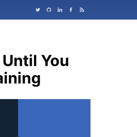
Until You
aining