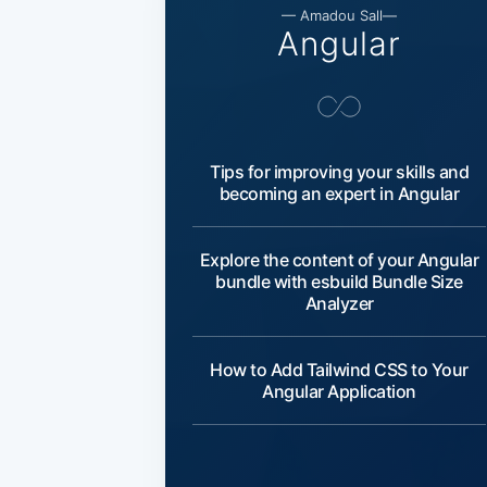
— Amadou Sall—
Angular
Tips for improving your skills and
becoming an expert in Angular
Explore the content of your Angular
bundle with esbuild Bundle Size
Analyzer
How to Add Tailwind CSS to Your
Angular Application