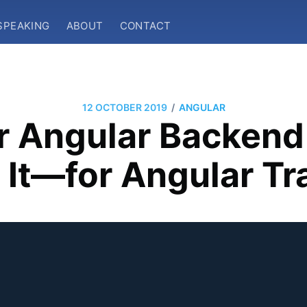
SPEAKING
ABOUT
CONTACT
/
12 OCTOBER 2019
ANGULAR
r Angular Backend 
It—for Angular Tr