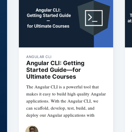
ANGULAR CLI
Angular CLI: Getting
Started Guide—for
Ultimate Courses
The Angular CLI is a powerful tool that
makes it easy to build high quality Angular
applications. With the Angular CLI, we
can scaffold, develop, test, build, and
deploy our Angular applications with