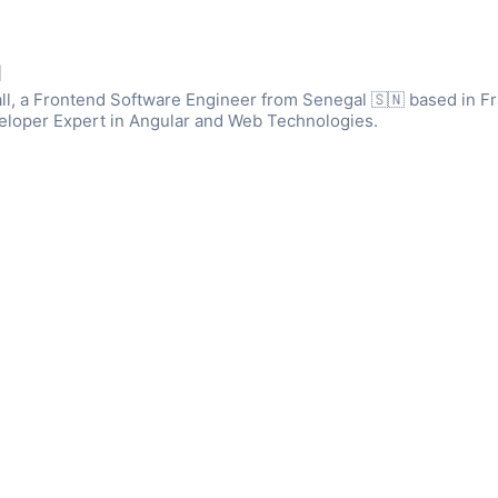
l
ll, a Frontend Software Engineer from Senegal 🇸🇳 based in Fr
eloper Expert in Angular and Web Technologies.