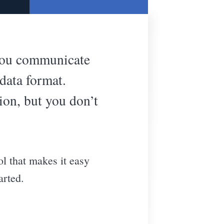
 you communicate
data format.
ion, but you don’t
ol that makes it easy
arted.