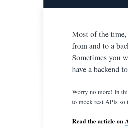
Most of the time
from and to a ba
Sometimes you wan
have a backend to
Worry no more! In this
to mock rest APIs so t
Read the article on
A