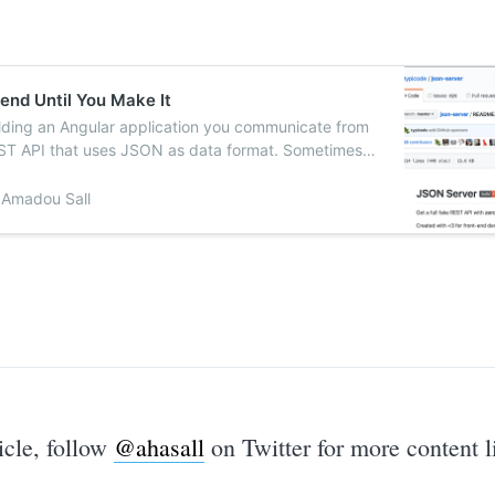
end Until You Make It
ilding an Angular application you communicate from
ST API that uses JSON as data format. Sometimes
 an Angular…
Amadou Sall
ticle, follow
@ahasall
on Twitter for more content li