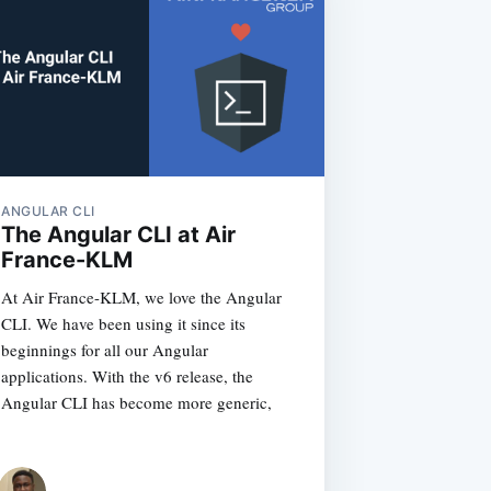
ANGULAR CLI
The Angular CLI at Air
France-KLM
At Air France-KLM, we love the Angular
CLI. We have been using it since its
beginnings for all our Angular
applications. With the v6 release, the
Angular CLI has become more generic,