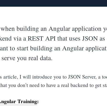
, when building an Angular application
ckend via a REST API that uses JSON as 
t to start building an Angular applicat
 serve you real data.
 article, I will introduce you to JSON Server, a to
hat you don’t need to have a real backend to get st
ngular Training
: