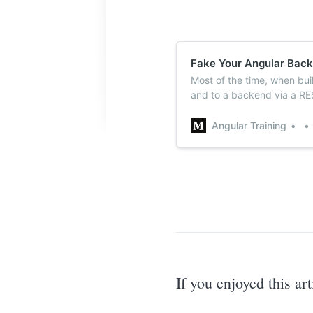
Fake Your Angular Back
Most of the time, when bu
and to a backend via a RE
you want to start building
Angular Training
If you enjoyed this ar